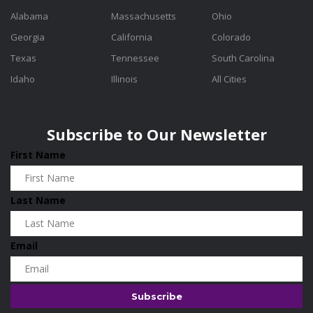
Alabama
Massachusetts
Ohio
Georgia
California
Colorado
Texas
Tennessee
South Carolina
Idaho
Illinois
All Cities
Subscribe to Our Newsletter
First Name
Last Name
Email