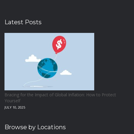
Latest Posts
Bracing for the Impact of Global Inflation: How to Protect
Yourself
JULY 10, 2025
Browse by Locations