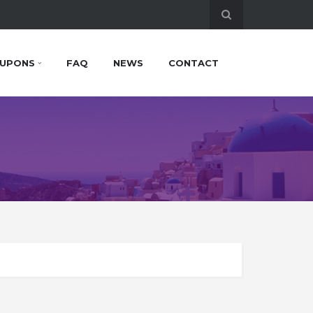
UPONS
FAQ
NEWS
CONTACT