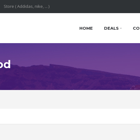
HOME
DEALS
CO
od