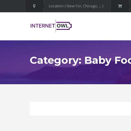
Category: Baby Fo