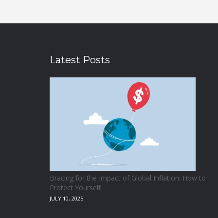
Latest Posts
Bracing for the Impact of Global Inflation: How to
Protect Yourself
JULY 10, 2025