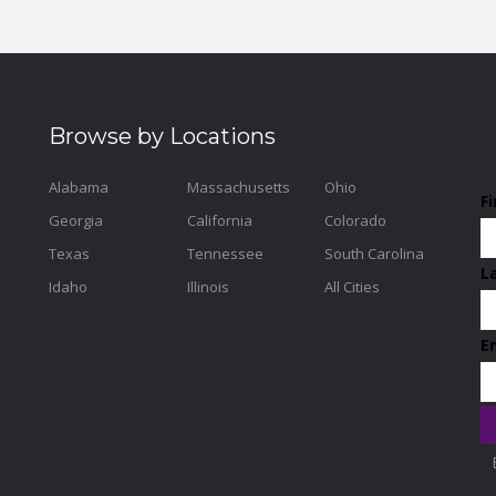
Browse by Locations
Alabama
Massachusetts
Ohio
F
Georgia
California
Colorado
Texas
Tennessee
South Carolina
L
Idaho
Illinois
All Cities
E