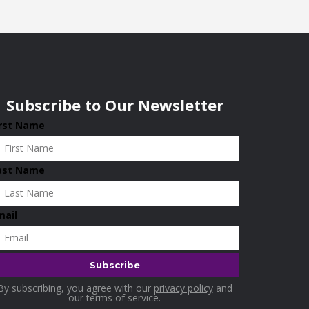
Subscribe to Our Newsletter
irst Name
ast Name
mail
By subscribing, you agree with our
privacy policy
and
our terms of service.