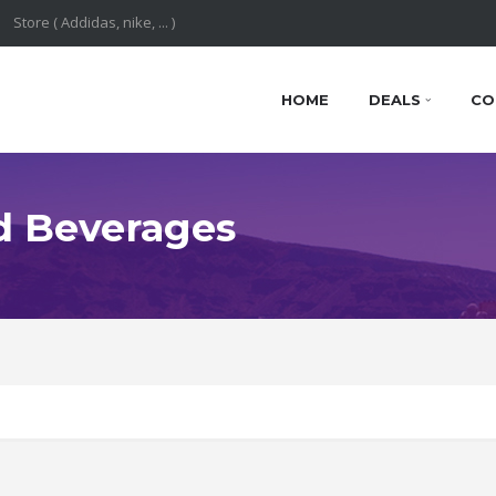
HOME
DEALS
CO
d Beverages