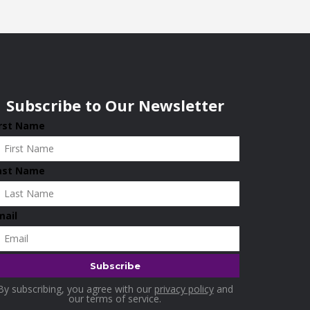
Subscribe to Our Newsletter
irst Name
ast Name
mail
By subscribing, you agree with our
privacy policy
and
our terms of service.