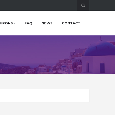
UPONS
FAQ
NEWS
CONTACT