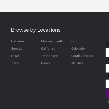
Browse by Locations
Alabama
Massachusetts
Ohio
F
Georgia
California
Colorado
Texas
Tennessee
South Carolina
L
Idaho
Illinois
All Cities
E