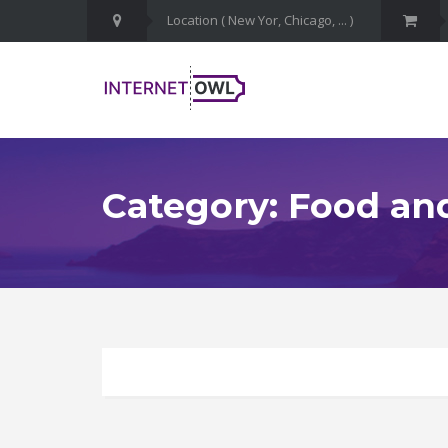
Category: Food an