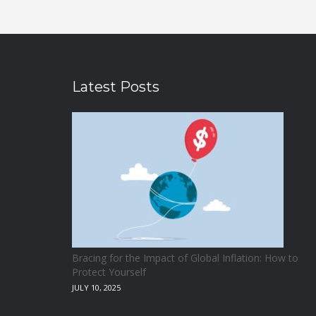
Latest Posts
Bracing for the Impact of Global Inflation: How to
Protect Yourself
JULY 10, 2025