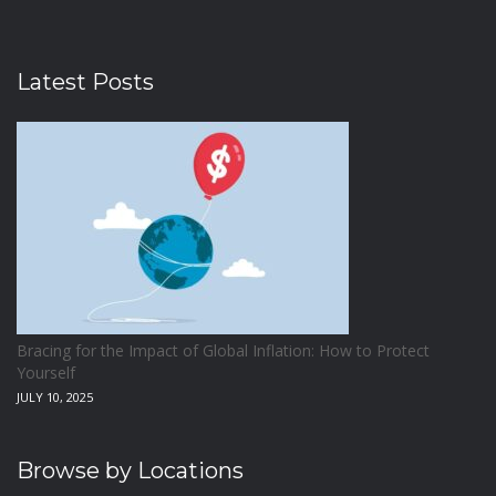
Latest Posts
Bracing for the Impact of Global Inflation: How to Protect
Yourself
JULY 10, 2025
Browse by Locations