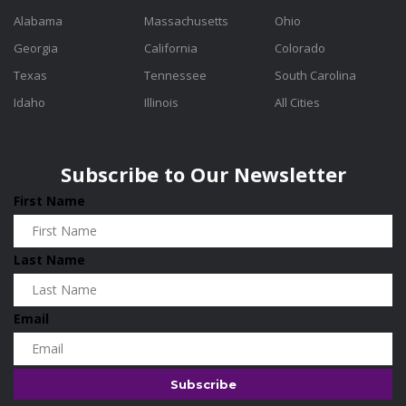
Alabama
Massachusetts
Ohio
Georgia
California
Colorado
Texas
Tennessee
South Carolina
Idaho
Illinois
All Cities
Subscribe to Our Newsletter
First Name
Last Name
Email