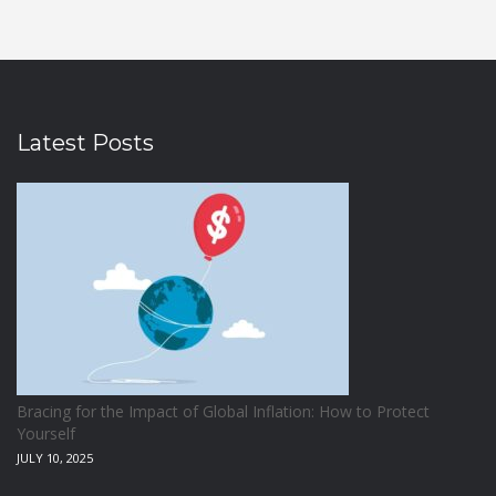
Latest Posts
Bracing for the Impact of Global Inflation: How to Protect
Yourself
JULY 10, 2025