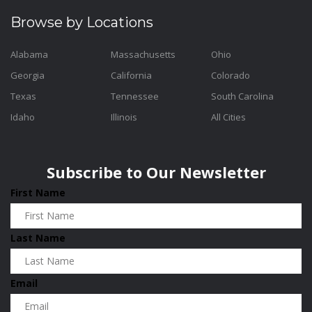
Browse by Locations
Alabama
Massachusetts
Ohio
Georgia
California
Colorado
Texas
Tennessee
South Carolina
Idaho
Illinois
All Cities
Subscribe to Our Newsletter
First Name
Last Name
Email