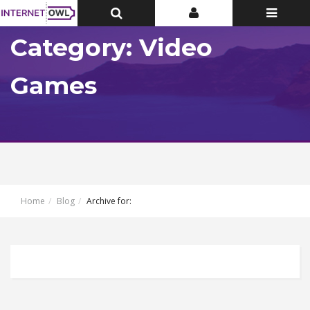
Toggle
Toggle
Toggle
Top
Top
navigatio
Bar
Bar
Category: Video
Games
Home
Blog
Archive for: