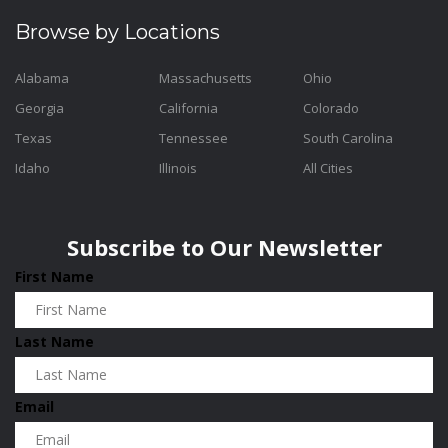
Browse by Locations
Alabama
Massachusetts
Ohio
Georgia
California
Colorado
Texas
Tennessee
South Carolina
Idaho
Illinois
All Cities
Subscribe to Our Newsletter
First Name
Last Name
Email