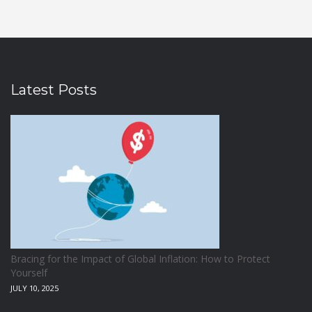
Latest Posts
Bracing for the Impact of Global Inflation: How to Protect
Yourself
JULY 10, 2025