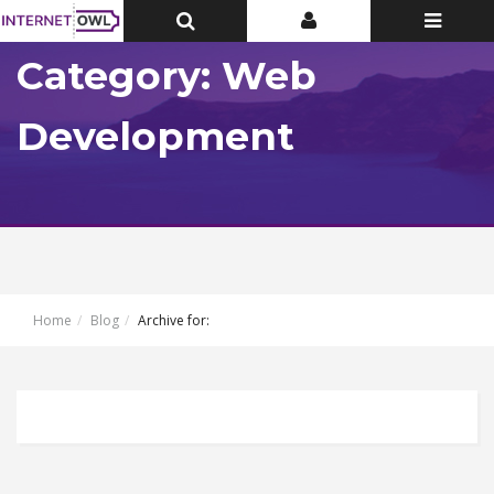
Toggle
Toggle
Toggle
Top
Top
navigatio
Bar
Bar
Category: Web
Development
Home
Blog
Archive for: