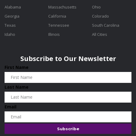
Alabama
Massachusetts
Ohio
Georgia
California
Colorado
Texas
Tennessee
South Carolina
Idaho
Illinois
All Cities
Subscribe to Our Newsletter
First Name
Last Name
Email