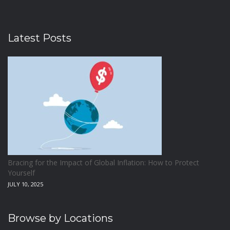
Latest Posts
Bracing for the Impact of Global Inflation: How to Protect
Yourself
JULY 10, 2025
Browse by Locations