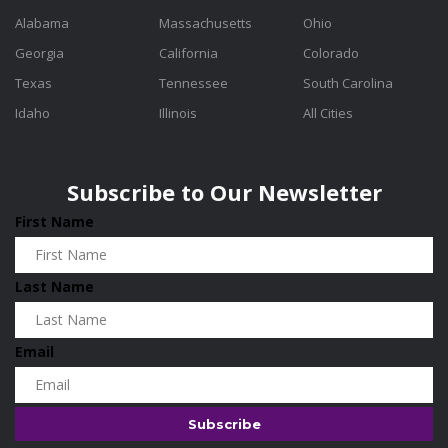
Alabama
Massachusetts
Ohio
Georgia
California
Colorado
Texas
Tennessee
South Carolina
Idaho
Illinois
All Cities
Subscribe to Our Newsletter
First Name
Last Name
Email