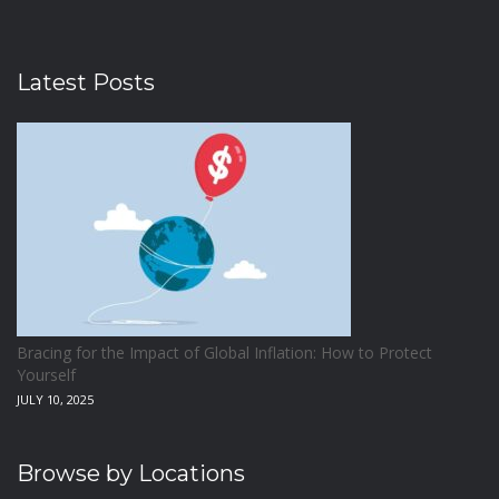
Latest Posts
Bracing for the Impact of Global Inflation: How to Protect
Yourself
JULY 10, 2025
Browse by Locations