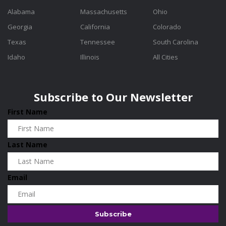
Alabama
Massachusetts
Ohio
Georgia
California
Colorado
Texas
Tennessee
South Carolina
Idaho
Illinois
All Cities
Subscribe to Our Newsletter
First Name
Last Name
Email