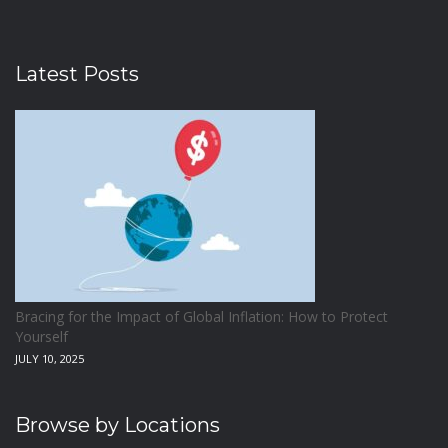
Latest Posts
Bracing for the Impact of Global Inflation: How to Protect
Yourself
JULY 10, 2025
Browse by Locations