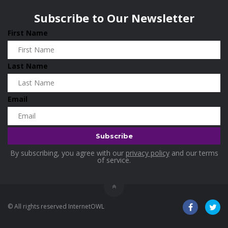
Wisconsin
0
Hotels
0
Subscribe to Our Newsletter
Housekeeping
0
First Name
Industrial and Scientific
0
Industrial Supplies
0
Last Name
International Flights
0
Jewellery
0
Email
Kids and Toddlers
0
Kids Fashion
0
Kitchenware
0
By subscribing, you agree with our
privacy policy
and our terms
Lingerie
0
of service.
Makeup Products
0
Maternity
0
© All rights reserved InternetOWL
Medical Supplies
0
Mens Apparels
0