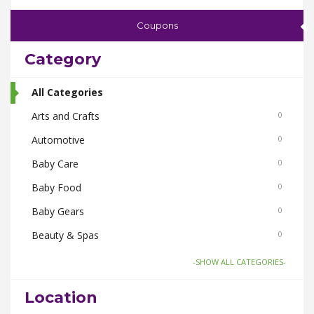
Coupons
Category
All Categories
Arts and Crafts
0
Automotive
0
Baby Care
0
Baby Food
0
Baby Gears
0
Beauty & Spas
0
Board Games and Toys
0
-SHOW ALL CATEGORIES-
Body Care
0
Location
Bus Bookings
0