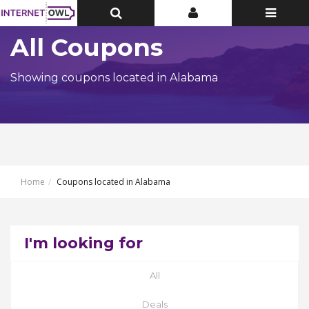
Toggle
Toggle
Toggle
Top
Top
navigatio
Bar
Bar
All Coupons
Showing coupons located in Alabama
Home
Coupons located in Alabama
I'm looking for
All
Deals