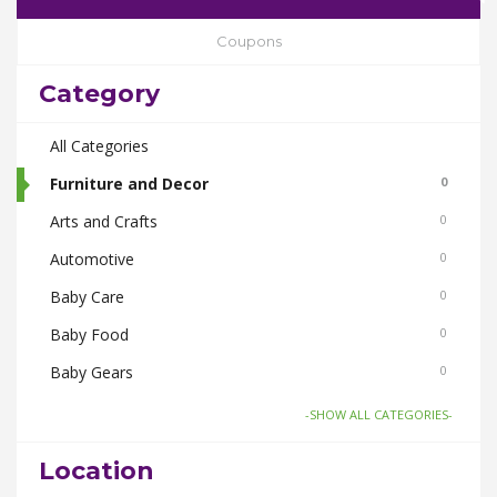
Coupons
Category
All Categories
Furniture and Decor
0
Arts and Crafts
0
Automotive
0
Baby Care
0
Baby Food
0
Baby Gears
0
Beauty & Spas
0
-SHOW ALL CATEGORIES-
Board Games and Toys
0
Location
Body Care
0