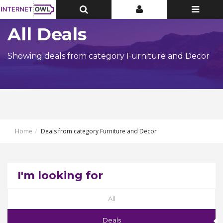
Toggle
Toggle
Toggle
Top
Top
navigatio
Bar
Bar
All Deals
Showing deals from category Furniture and Decor
Home
Deals from category Furniture and Decor
I'm looking for
All
Deals