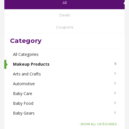
All
Deals
Coupons
Category
All Categories
Makeup Products
0
Arts and Crafts
0
Automotive
0
Baby Care
0
Baby Food
0
Baby Gears
0
Beauty & Spas
0
-SHOW ALL CATEGORIES-