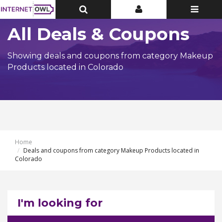
Toggle
Toggle
Toggle
Top
Top
navigatio
Bar
Bar
All Deals & Coupons
Showing deals and coupons from category Makeup
Products located in Colorado
Home
Deals and coupons from category Makeup Products located in
Colorado
I'm looking for