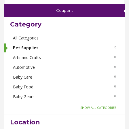
Coupons
Category
All Categories
Pet Supplies
0
Arts and Crafts
0
Automotive
0
Baby Care
0
Baby Food
0
Baby Gears
0
Beauty & Spas
0
-SHOW ALL CATEGORIES-
Board Games and Toys
0
Location
Body Care
0