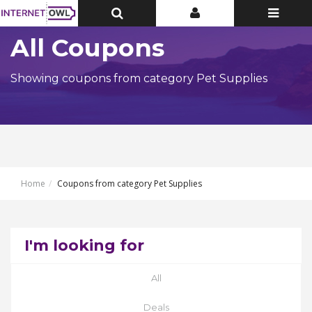
Toggle
Toggle
Toggle
Top
Top
navigatio
Bar
Bar
All Coupons
Showing coupons from category Pet Supplies
Home
Coupons from category Pet Supplies
I'm looking for
All
Deals