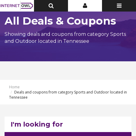
Toggle
Toggle
Toggle
Top
Top
navigatio
Bar
Bar
All Deals & Coupons
Showing deals and coupons from category Sports
and Outdoor located in Tennessee
Home
Deals and coupons from category Sports and Outdoor located in
Tennessee
I'm looking for