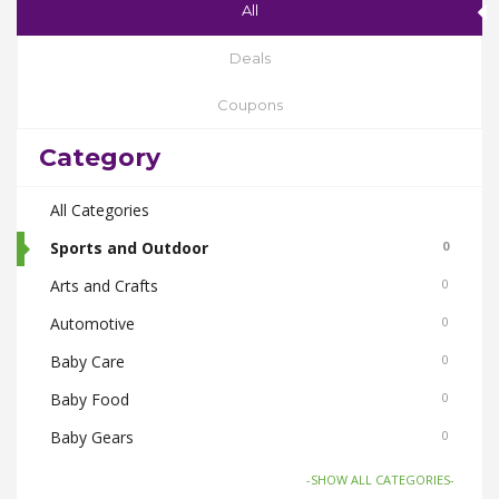
All
Deals
Coupons
Category
All Categories
Sports and Outdoor
0
Arts and Crafts
0
Automotive
0
Baby Care
0
Baby Food
0
Baby Gears
0
Beauty & Spas
0
-SHOW ALL CATEGORIES-