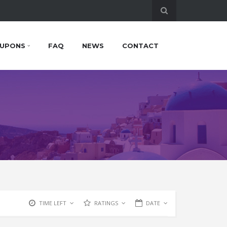
UPONS
FAQ
NEWS
CONTACT
TIME LEFT
RATINGS
DATE