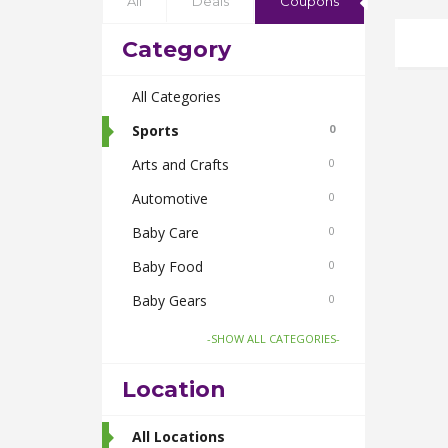
All
Deals
Coupons
Category
All Categories
Sports
0
Arts and Crafts
0
Automotive
0
Baby Care
0
Baby Food
0
Baby Gears
0
Beauty & Spas
0
-SHOW ALL CATEGORIES-
Board Games and Toys
0
Location
Body Care
0
Bus Bookings
All Locations
2