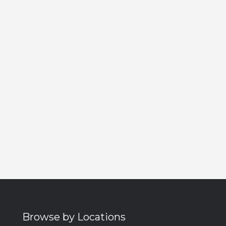
Browse by Locations