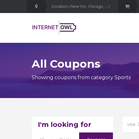
All Coupons
Showing coupons from category Sports
I'm looking for
VIEW