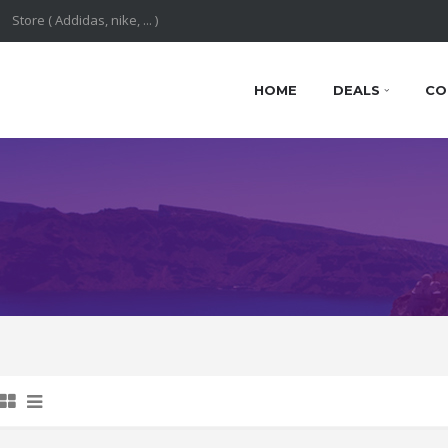
HOME
DEALS
CO