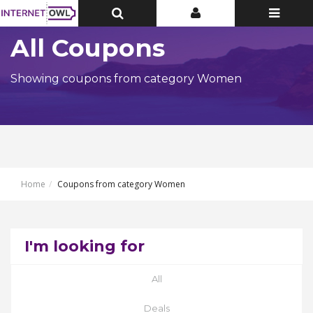
Toggle
Toggle
Toggle
Top
Top
navigatio
Bar
Bar
All Coupons
Showing coupons from category Women
Home
Coupons from category Women
I'm looking for
All
Deals