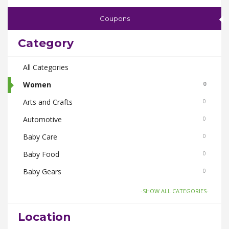
Coupons
Category
All Categories
Women
0
Arts and Crafts
0
Automotive
0
Baby Care
0
Baby Food
0
Baby Gears
0
Beauty & Spas
0
-SHOW ALL CATEGORIES-
Board Games and Toys
0
Location
Body Care
0