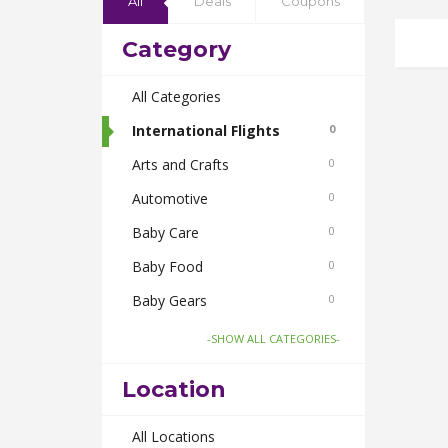
All
Deals
Coupons
Category
All Categories
International Flights
0
Arts and Crafts
0
Automotive
0
Baby Care
0
Baby Food
0
Baby Gears
0
Beauty & Spas
0
-SHOW ALL CATEGORIES-
Board Games and Toys
0
Location
Body Care
0
Bus Bookings
All Locations
0