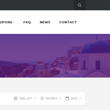
UPONS
FAQ
NEWS
CONTACT
TIME LEFT
RATINGS
DATE