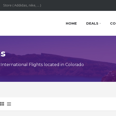
HOME
DEALS
CO
ns
nternational Flights located in Colorado