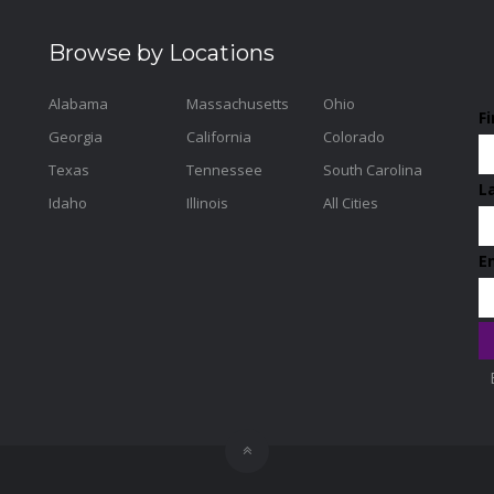
Browse by Locations
Alabama
Massachusetts
Ohio
F
Georgia
California
Colorado
Texas
Tennessee
South Carolina
L
Idaho
Illinois
All Cities
E