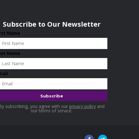
Subscribe to Our Newsletter
irst Name
ast Name
mail
By subscribing, you agree with our
privacy policy
and
our terms of service.