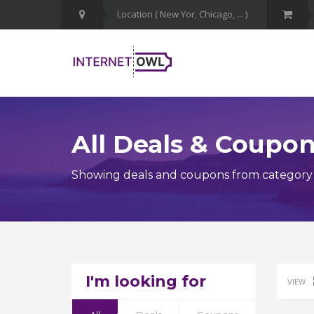
All Deals & Coupo
Showing deals and coupons from category I
I'm looking for
VIEW