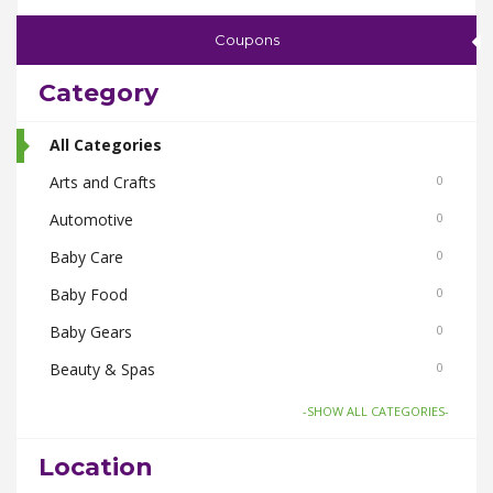
Coupons
Category
All Categories
Arts and Crafts
0
Automotive
0
Baby Care
0
Baby Food
0
Baby Gears
0
Beauty & Spas
0
Board Games and Toys
0
-SHOW ALL CATEGORIES-
Body Care
0
Location
Bus Bookings
0