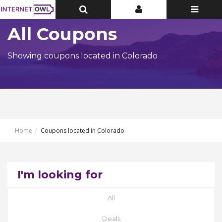
Toggle
Toggle
Toggle
Top
Top
navigatio
Bar
Bar
All Coupons
Showing coupons located in Colorado
Home
Coupons located in Colorado
I'm looking for
All
Deals