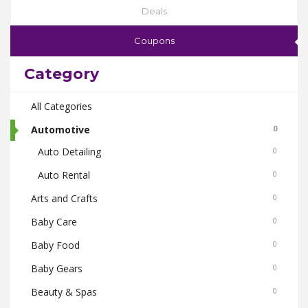
Deals
Coupons
Category
All Categories
Automotive
0
Auto Detailing
0
Auto Rental
0
Arts and Crafts
0
Baby Care
0
Baby Food
0
Baby Gears
0
Beauty & Spas
0