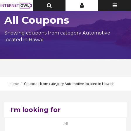
Toggle
Toggle
Toggle
Top
Top
navigatio
Bar
Bar
All Coupons
Showing coupons from category Automotive
located in Hawaii
Home
Coupons from category Automotive located in Hawaii
I'm looking for
All