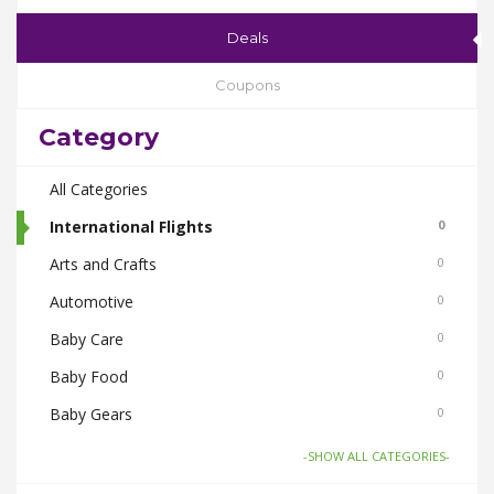
Deals
Coupons
Category
All Categories
International Flights
0
Arts and Crafts
0
Automotive
0
Baby Care
0
Baby Food
0
Baby Gears
0
Beauty & Spas
0
-SHOW ALL CATEGORIES-
Board Games and Toys
0