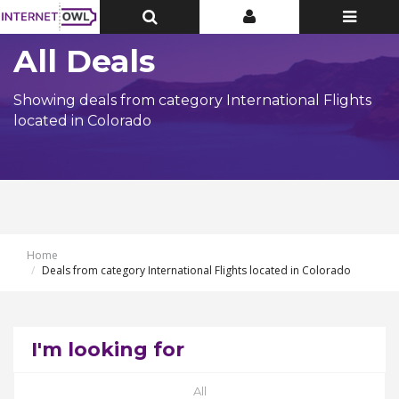
Toggle
Toggle
Toggle
Top
Top
navigatio
Bar
Bar
All Deals
Showing deals from category International Flights
located in Colorado
Home
Deals from category International Flights located in Colorado
I'm looking for
All