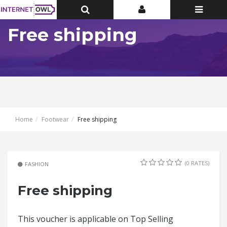
Toggle
Toggle
Toggle
Top
Top
navigatio
Bar
Bar
Free shipping
Home
Footwear
Free shipping
(0 RATES)
FASHION
Free shipping
This voucher is applicable on Top Selling