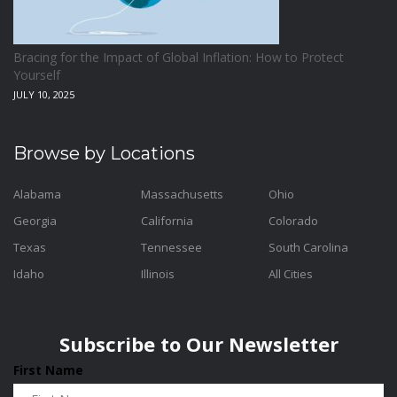
Bracing for the Impact of Global Inflation: How to Protect
Yourself
JULY 10, 2025
Browse by Locations
Alabama
Massachusetts
Ohio
Georgia
California
Colorado
Texas
Tennessee
South Carolina
Idaho
Illinois
All Cities
Subscribe to Our Newsletter
First Name