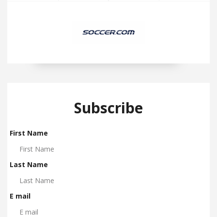
Subscribe
First Name
Last Name
E mail