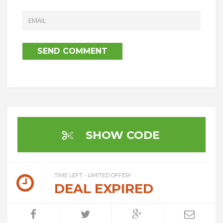
SHOW CODE
TIME LEFT - LIMITED OFFER!
DEAL EXPIRED