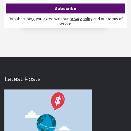
By subscribing, you agree with our
privacy policy
and our terms of
service.
Latest Posts