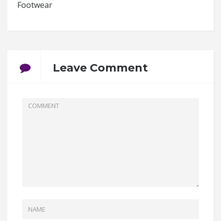
Footwear
Leave Comment