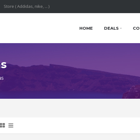
HOME
DEALS
CO
ns
as