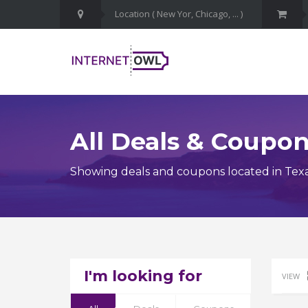
All Deals & Coupo
Showing deals and coupons located in Tex
I'm looking for
VIEW