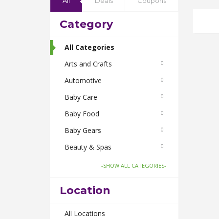
All
Deals
Coupons
Category
All Categories
Arts and Crafts
0
Automotive
0
Baby Care
0
Baby Food
0
Baby Gears
0
Beauty & Spas
0
Board Games and Toys
0
-SHOW ALL CATEGORIES-
Body Care
0
Location
Bus Bookings
0
Cabs
All Locations
0