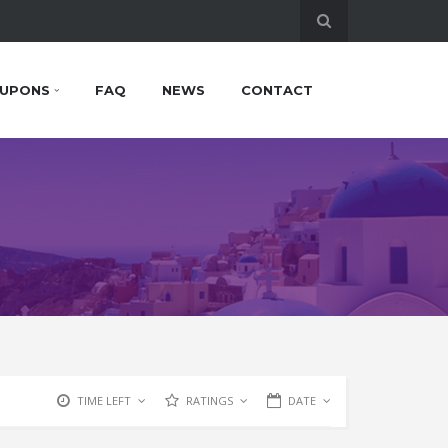
UPONS
FAQ
NEWS
CONTACT
TIME LEFT
RATINGS
DATE