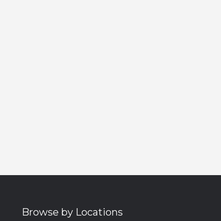
Browse by Locations