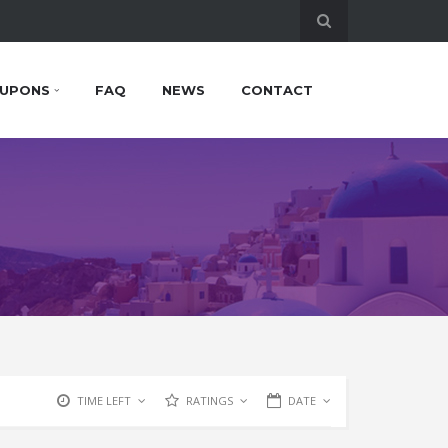
UPONS
FAQ
NEWS
CONTACT
TIME LEFT
RATINGS
DATE