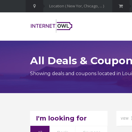
All Deals & Coupo
Showing deals and coupons located in Loui
I'm looking for
VIEW