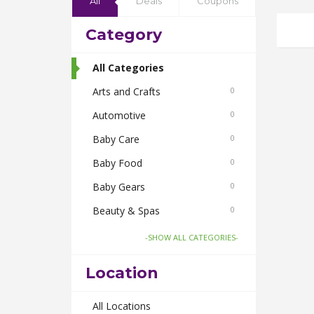
All
Deals
Coupons
Category
All Categories
Arts and Crafts
0
Automotive
0
Baby Care
0
Baby Food
0
Baby Gears
0
Beauty & Spas
0
Board Games and Toys
0
-SHOW ALL CATEGORIES-
Body Care
0
Location
Bus Bookings
0
Cabs
All Locations
0