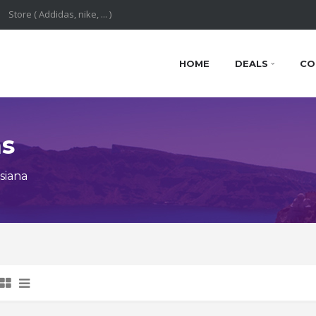
HOME
DEALS
CO
ns
siana