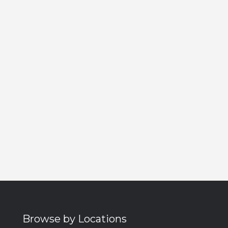
Browse by Locations