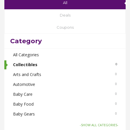
All
Deals
Coupons
Category
All Categories
Collectibles
0
Arts and Crafts
0
Automotive
0
Baby Care
0
Baby Food
0
Baby Gears
0
Beauty & Spas
0
-SHOW ALL CATEGORIES-