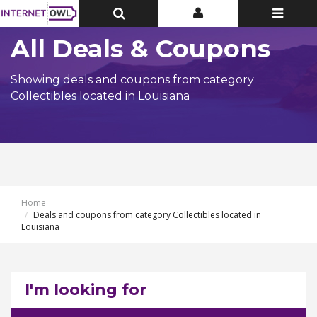
Toggle
Toggle
Toggle
Top
Top
navigatio
Bar
Bar
All Deals & Coupons
Showing deals and coupons from category
Collectibles located in Louisiana
Home
Deals and coupons from category Collectibles located in
Louisiana
I'm looking for