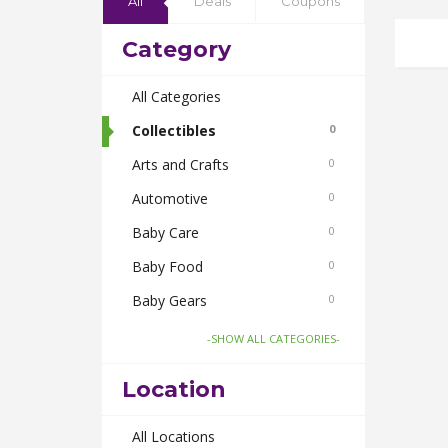
All
Deals
Coupons
Category
All Categories
Collectibles
0
Arts and Crafts
0
Automotive
0
Baby Care
0
Baby Food
0
Baby Gears
0
Beauty & Spas
0
-SHOW ALL CATEGORIES-
Board Games and Toys
0
Location
Body Care
0
Bus Bookings
All Locations
0