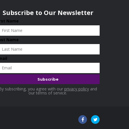
Subscribe to Our Newsletter
irst Name
ast Name
mail
By subscribing, you agree with our
privacy policy
and
our terms of service.