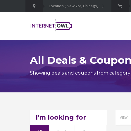
All Deals & Coupo
Showing deals and coupons from category C
I'm looking for
VIEW