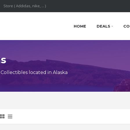
HOME
DEALS
CO
ns
ollectibles located in Alaska