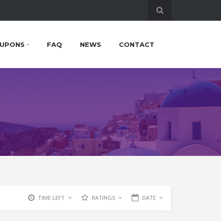
UPONS
FAQ
NEWS
CONTACT
TIME LEFT
RATINGS
DATE