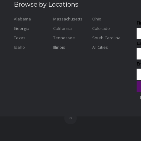
Browse by Locations
Alabama
Massachusetts
Ohio
F
Georgia
California
Colorado
Texas
Tennessee
South Carolina
L
Idaho
Illinois
All Cities
E