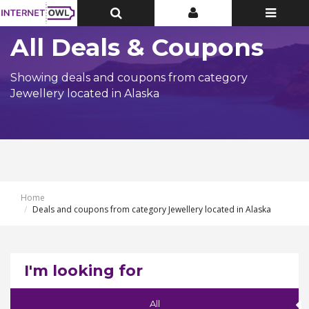
Toggle
Toggle
Toggle
Top
Top
navigatio
Bar
Bar
All Deals & Coupons
Showing deals and coupons from category
Jewellery located in Alaska
Home
Deals and coupons from category Jewellery located in Alaska
I'm looking for
All