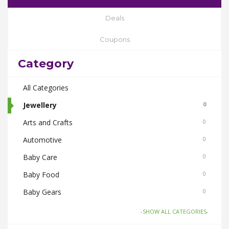
Deals
Coupons
Category
All Categories
Jewellery
0
Arts and Crafts
0
Automotive
0
Baby Care
0
Baby Food
0
Baby Gears
0
Beauty & Spas
0
-SHOW ALL CATEGORIES-
Board Games and Toys
0