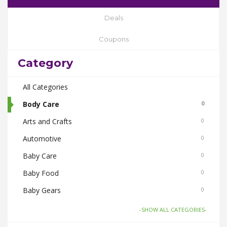
Deals
Coupons
Category
All Categories
Body Care
0
Arts and Crafts
0
Automotive
0
Baby Care
0
Baby Food
0
Baby Gears
0
Beauty & Spas
0
-SHOW ALL CATEGORIES-
Board Games and Toys
0