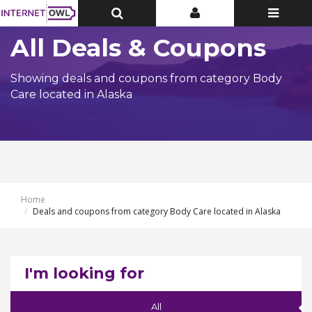
Toggle
Toggle
Toggle
Top
Top
navigatio
Bar
Bar
All Deals & Coupons
Showing deals and coupons from category Body
Care located in Alaska
Home
Deals and coupons from category Body Care located in Alaska
I'm looking for
All