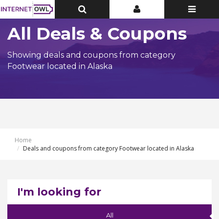
Toggle
Toggle
Toggle
Top
Top
navigatio
Bar
Bar
All Deals & Coupons
Showing deals and coupons from category
Footwear located in Alaska
Home
Deals and coupons from category Footwear located in Alaska
I'm looking for
All