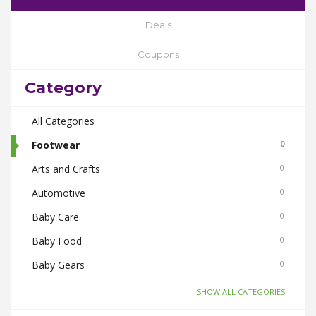
Deals
Coupons
Category
All Categories
Footwear
0
Arts and Crafts
0
Automotive
0
Baby Care
0
Baby Food
0
Baby Gears
0
Beauty & Spas
0
-SHOW ALL CATEGORIES-
Board Games and Toys
0