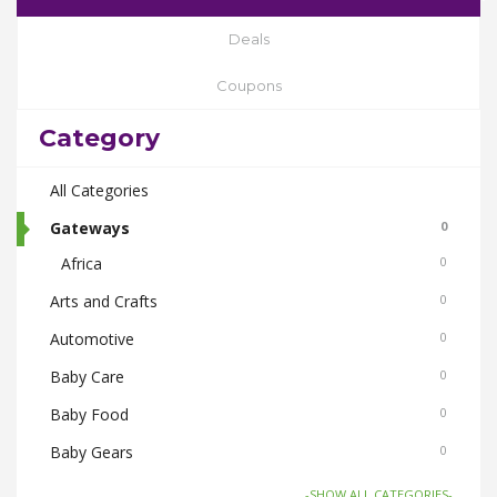
Deals
Coupons
Category
All Categories
Gateways
0
Africa
0
Arts and Crafts
0
Automotive
0
Baby Care
0
Baby Food
0
Baby Gears
0
Beauty & Spas
0
-SHOW ALL CATEGORIES-