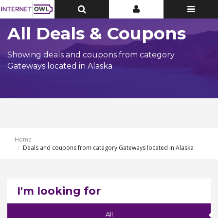
Toggle
Toggle
Toggle
Top
Top
navigatio
Bar
Bar
All Deals & Coupons
Showing deals and coupons from category
Gateways located in Alaska
Home
Deals and coupons from category Gateways located in Alaska
I'm looking for
All