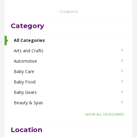
Coupons
Category
All Categories
Arts and Crafts
0
Automotive
0
Baby Care
0
Baby Food
0
Baby Gears
0
Beauty & Spas
0
Board Games and Toys
0
-SHOW ALL CATEGORIES-
Body Care
0
Location
Bus Bookings
0