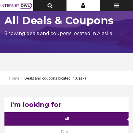
Toggle
Toggle
Toggle
Top
Top
navigatio
Bar
Bar
All Deals & Coupons
Showing deals and coupons located in Alaska
Home
Deals and coupons located in Alaska
I'm looking for
All
Deals