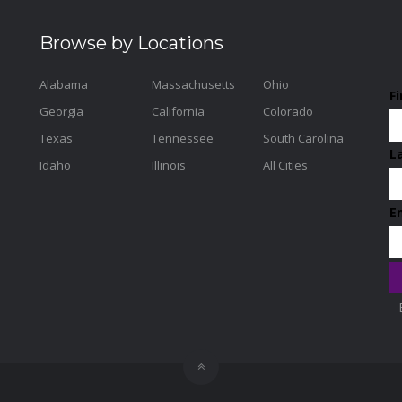
Browse by Locations
Alabama
Massachusetts
Ohio
F
Georgia
California
Colorado
Texas
Tennessee
South Carolina
L
Idaho
Illinois
All Cities
E