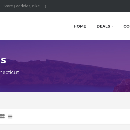
HOME
DEALS
CO
ns
necticut