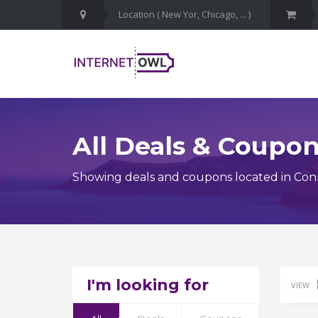
All Deals & Coupo
Showing deals and coupons located in Con
I'm looking for
VIEW