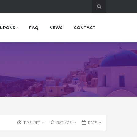
UPONS
FAQ
NEWS
CONTACT
TIME LEFT
RATINGS
DATE