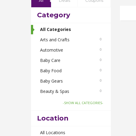
All
Deals
Coupons
Category
All Categories
Arts and Crafts
0
Automotive
0
Baby Care
0
Baby Food
0
Baby Gears
0
Beauty & Spas
0
Board Games and Toys
0
-SHOW ALL CATEGORIES-
Body Care
0
Location
Bus Bookings
0
Cabs
All Locations
0