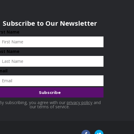
Subscribe to Our Newsletter
irst Name
ast Name
mail
By subscribing, you agree with our
privacy policy
and
our terms of service.