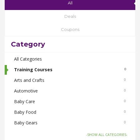
All
Deals
Coupons
Category
All Categories
Training Courses
0
Arts and Crafts
0
Automotive
0
Baby Care
0
Baby Food
0
Baby Gears
0
Beauty & Spas
0
-SHOW ALL CATEGORIES-