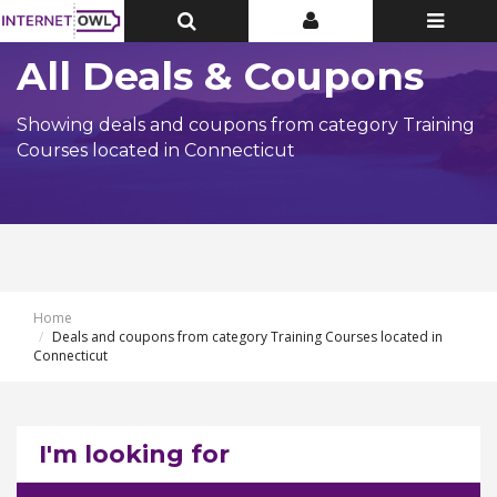
Toggle
Toggle
Toggle
Top
Top
navigatio
Bar
Bar
All Deals & Coupons
Showing deals and coupons from category Training
Courses located in Connecticut
Home
Deals and coupons from category Training Courses located in
Connecticut
I'm looking for