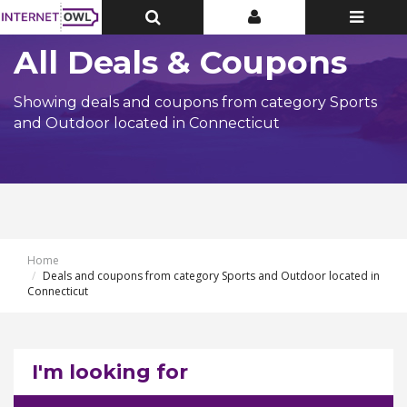
Toggle
Toggle
Toggle
Top
Top
navigatio
Bar
Bar
All Deals & Coupons
Showing deals and coupons from category Sports
and Outdoor located in Connecticut
Home
Deals and coupons from category Sports and Outdoor located in
Connecticut
I'm looking for