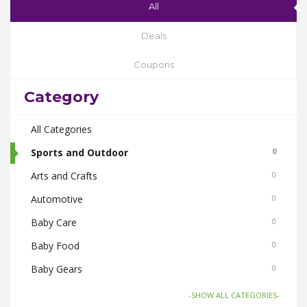
All
Deals
Coupons
Category
All Categories
Sports and Outdoor
0
Arts and Crafts
0
Automotive
0
Baby Care
0
Baby Food
0
Baby Gears
0
Beauty & Spas
0
-SHOW ALL CATEGORIES-