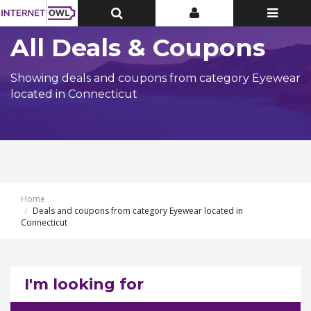
Toggle
Toggle
Toggle
Top
Top
navigatio
Bar
Bar
All Deals & Coupons
Showing deals and coupons from category Eyewear
located in Connecticut
Home
Deals and coupons from category Eyewear located in
Connecticut
I'm looking for