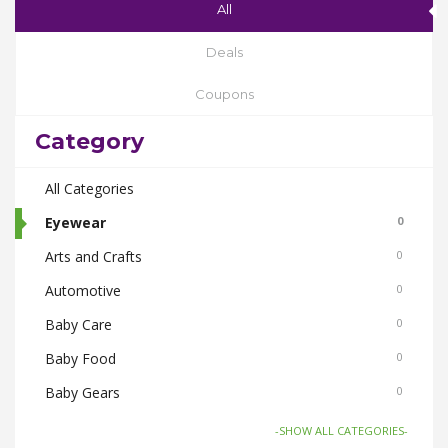
All
Deals
Coupons
Category
All Categories
Eyewear
0
Arts and Crafts
0
Automotive
0
Baby Care
0
Baby Food
0
Baby Gears
0
Beauty & Spas
0
-SHOW ALL CATEGORIES-