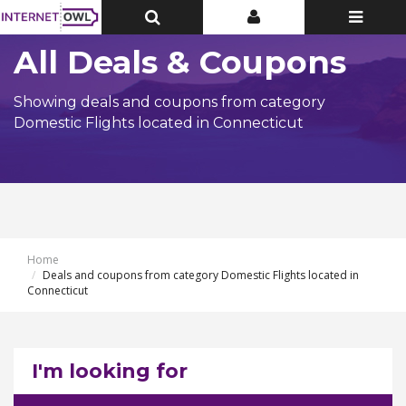
Toggle
Toggle
Toggle
Top
Top
navigatio
Bar
Bar
All Deals & Coupons
Showing deals and coupons from category
Domestic Flights located in Connecticut
Home
Deals and coupons from category Domestic Flights located in
Connecticut
I'm looking for