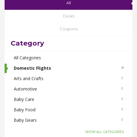
All
Deals
Coupons
Category
All Categories
Domestic Flights
0
Arts and Crafts
0
Automotive
0
Baby Care
0
Baby Food
0
Baby Gears
0
Beauty & Spas
0
-SHOW ALL CATEGORIES-