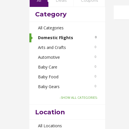
All
Deals
Coupons
Category
All Categories
Domestic Flights
0
Arts and Crafts
0
Automotive
0
Baby Care
0
Baby Food
0
Baby Gears
0
Beauty & Spas
0
-SHOW ALL CATEGORIES-
Board Games and Toys
0
Location
Body Care
0
Bus Bookings
All Locations
0