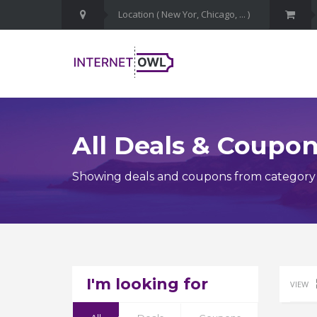
All Deals & Coupo
Showing deals and coupons from category D
I'm looking for
VIEW