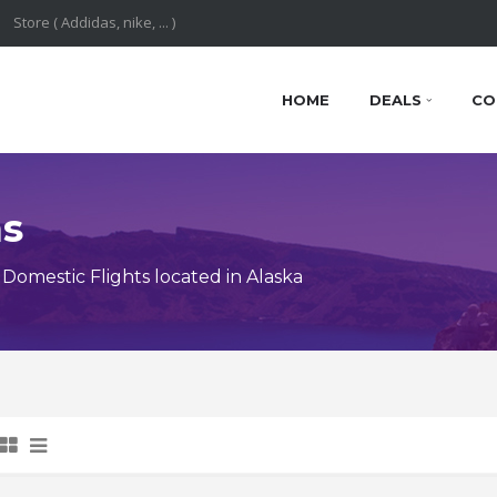
HOME
DEALS
CO
ns
omestic Flights located in Alaska