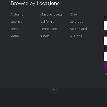
Browse by Locations
Alabama
Massachusetts
Ohio
F
Georgia
California
Colorado
Texas
Tennessee
South Carolina
L
Idaho
Illinois
All Cities
E