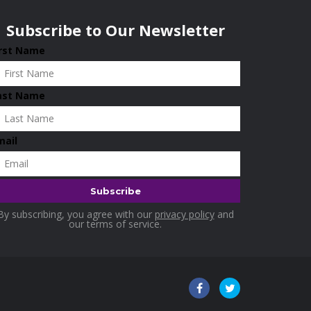
Subscribe to Our Newsletter
irst Name
ast Name
mail
By subscribing, you agree with our
privacy policy
and
our terms of service.