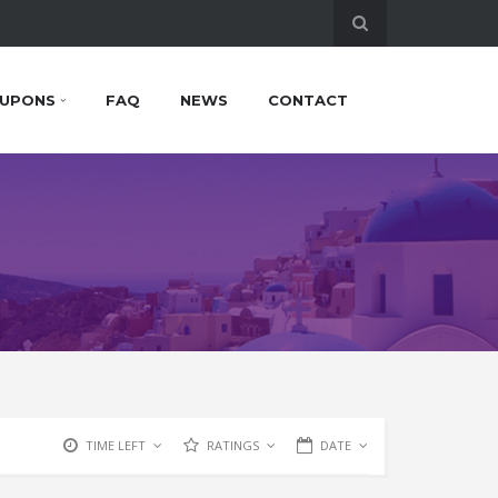
UPONS
FAQ
NEWS
CONTACT
TIME LEFT
RATINGS
DATE