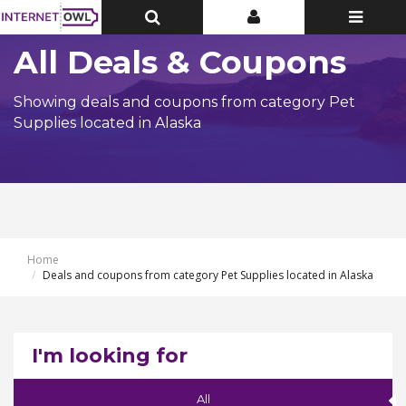
Toggle
Toggle
Toggle
Top
Top
navigatio
Bar
Bar
All Deals & Coupons
Showing deals and coupons from category Pet
Supplies located in Alaska
Home
Deals and coupons from category Pet Supplies located in Alaska
I'm looking for
All