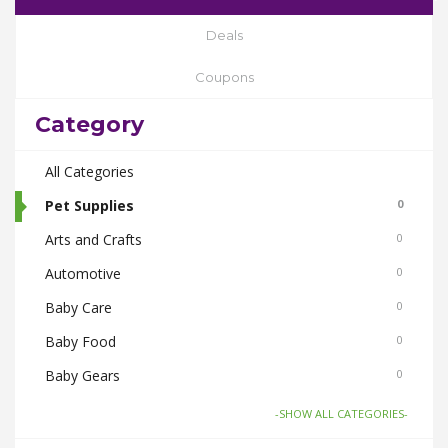
Deals
Coupons
Category
All Categories
Pet Supplies
0
Arts and Crafts
0
Automotive
0
Baby Care
0
Baby Food
0
Baby Gears
0
Beauty & Spas
0
-SHOW ALL CATEGORIES-
Board Games and Toys
0