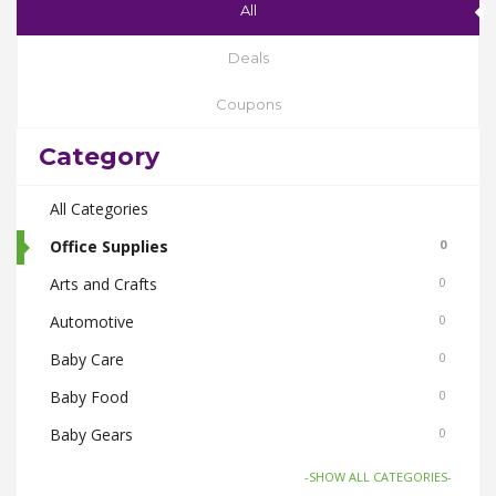
All
Deals
Coupons
Category
All Categories
Office Supplies
0
Arts and Crafts
0
Automotive
0
Baby Care
0
Baby Food
0
Baby Gears
0
Beauty & Spas
0
-SHOW ALL CATEGORIES-