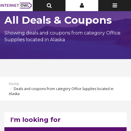
Toggle
Toggle
Toggle
Top
Top
navigatio
Bar
Bar
All Deals & Coupons
Showing deals and coupons from category Office
Supplies located in Alaska
Home
Deals and coupons from category Office Supplies located in
Alaska
I'm looking for