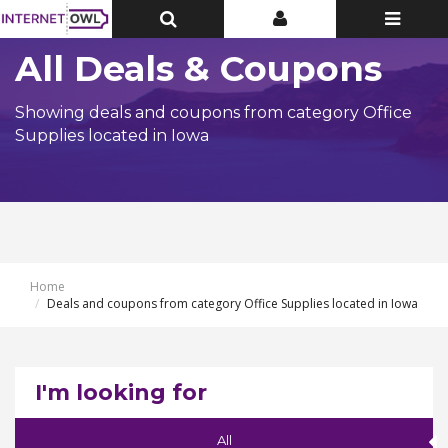
Toggle
Toggle
Toggle
Top
Top
navigatio
Bar
Bar
All Deals & Coupons
Showing deals and coupons from category Office
Supplies located in Iowa
Home
Deals and coupons from category Office Supplies located in Iowa
I'm looking for
All