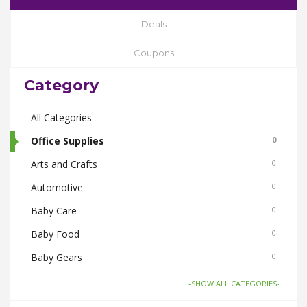
Deals
Coupons
Category
All Categories
Office Supplies
0
Arts and Crafts
0
Automotive
0
Baby Care
0
Baby Food
0
Baby Gears
0
Beauty & Spas
0
-SHOW ALL CATEGORIES-
Board Games and Toys
0