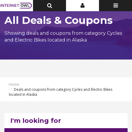
Toggle
Toggle
Toggle
Top
Top
navigatio
Bar
Bar
All Deals & Coupons
Showing deals and coupons from category Cycles
and Electric Bikes located in Alaska
Home
Deals and coupons from category Cycles and Electric Bikes
located in Alaska
I'm looking for