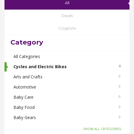
All
Deals
Coupons
Category
All Categories
Cycles and Electric Bikes
0
Arts and Crafts
0
Automotive
0
Baby Care
0
Baby Food
0
Baby Gears
0
Beauty & Spas
0
-SHOW ALL CATEGORIES-