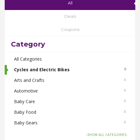
All
Deals
Coupons
Category
All Categories
Cycles and Electric Bikes
0
Arts and Crafts
0
Automotive
0
Baby Care
0
Baby Food
0
Baby Gears
0
Beauty & Spas
0
-SHOW ALL CATEGORIES-