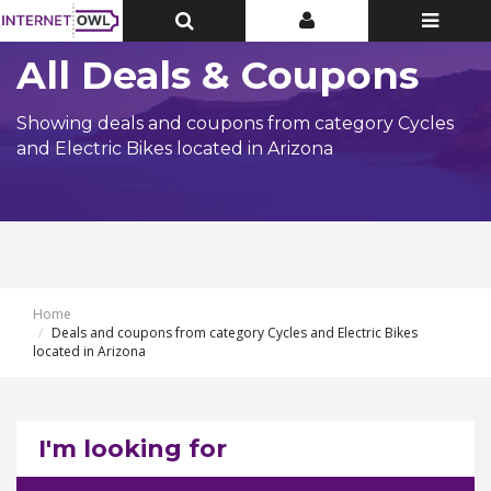
Toggle
Toggle
Toggle
Top
Top
navigatio
Bar
Bar
All Deals & Coupons
Showing deals and coupons from category Cycles
and Electric Bikes located in Arizona
Home
Deals and coupons from category Cycles and Electric Bikes
located in Arizona
I'm looking for