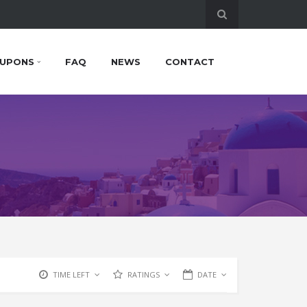
UPONS
FAQ
NEWS
CONTACT
TIME LEFT
RATINGS
DATE