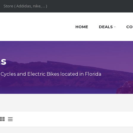
HOME
DEALS
CO
ns
cles and Electric Bikes located in Florida