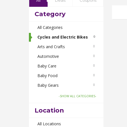
All
Deals
Coupons
Category
All Categories
Cycles and Electric Bikes
0
Arts and Crafts
0
Automotive
0
Baby Care
0
Baby Food
0
Baby Gears
0
Beauty & Spas
0
-SHOW ALL CATEGORIES-
Board Games and Toys
0
Location
Body Care
0
Bus Bookings
All Locations
0