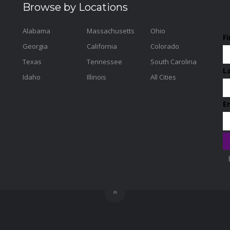
Browse by Locations
Alabama
Massachusetts
Ohio
F
Georgia
California
Colorado
Texas
Tennessee
South Carolina
L
Idaho
Illinois
All Cities
E