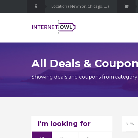
All Deals & Coupo
Showing deals and coupons from category Cy
I'm looking for
VIEW