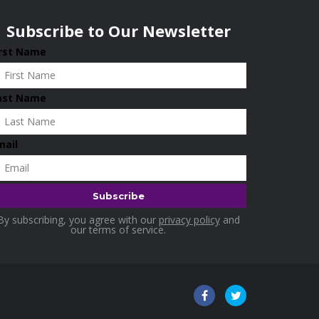
Subscribe to Our Newsletter
irst Name
ast Name
mail
By subscribing, you agree with our
privacy policy
and
our terms of service.