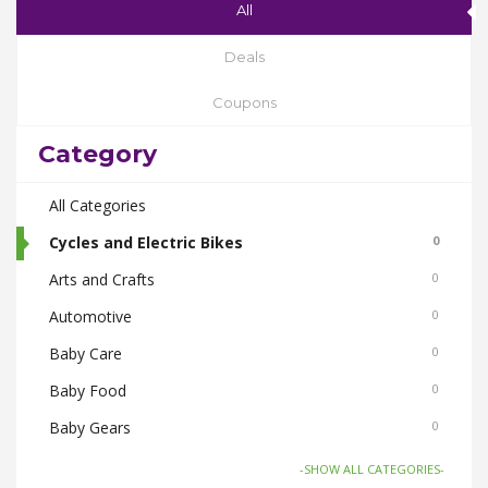
All
Deals
Coupons
Category
All Categories
Cycles and Electric Bikes
0
Arts and Crafts
0
Automotive
0
Baby Care
0
Baby Food
0
Baby Gears
0
Beauty & Spas
0
-SHOW ALL CATEGORIES-