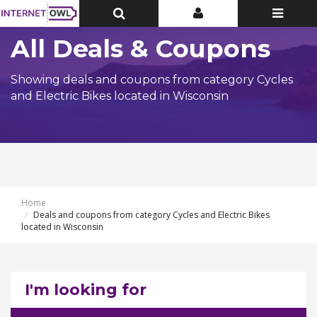
Toggle
Toggle
Toggle
Top
Top
navigatio
Bar
Bar
All Deals & Coupons
Showing deals and coupons from category Cycles
and Electric Bikes located in Wisconsin
Home
Deals and coupons from category Cycles and Electric Bikes
located in Wisconsin
I'm looking for