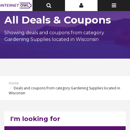
Toggle
Toggle
Toggle
Top
Top
navigatio
Bar
Bar
All Deals & Coupons
Showing deals and coupons from category
Gardening Supplies located in Wisconsin
Home
Deals and coupons from category Gardening Supplies located in
Wisconsin
I'm looking for