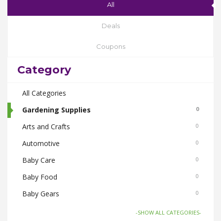
All
Deals
Coupons
Category
All Categories
Gardening Supplies
0
Arts and Crafts
0
Automotive
0
Baby Care
0
Baby Food
0
Baby Gears
0
Beauty & Spas
0
-SHOW ALL CATEGORIES-