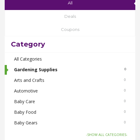
All
Deals
Coupons
Category
All Categories
Gardening Supplies
0
Arts and Crafts
0
Automotive
0
Baby Care
0
Baby Food
0
Baby Gears
0
Beauty & Spas
0
-SHOW ALL CATEGORIES-