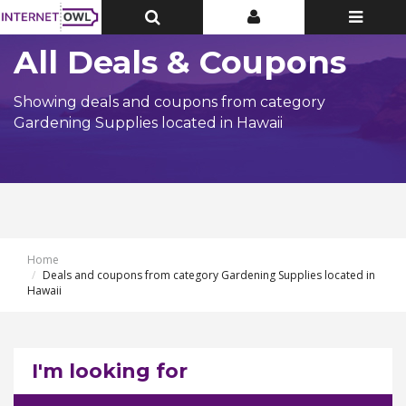
Toggle
Toggle
Toggle
Top
Top
navigatio
Bar
Bar
All Deals & Coupons
Showing deals and coupons from category
Gardening Supplies located in Hawaii
Home
Deals and coupons from category Gardening Supplies located in
Hawaii
I'm looking for