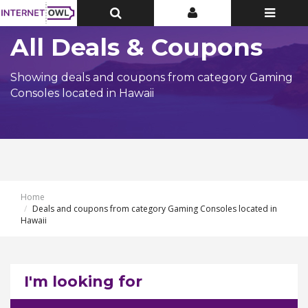
Toggle
Toggle
Toggle
Top
Top
navigatio
Bar
Bar
All Deals & Coupons
Showing deals and coupons from category Gaming
Consoles located in Hawaii
Home
Deals and coupons from category Gaming Consoles located in
Hawaii
I'm looking for