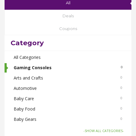
All
Deals
Coupons
Category
All Categories
Gaming Consoles
0
Arts and Crafts
0
Automotive
0
Baby Care
0
Baby Food
0
Baby Gears
0
Beauty & Spas
0
-SHOW ALL CATEGORIES-