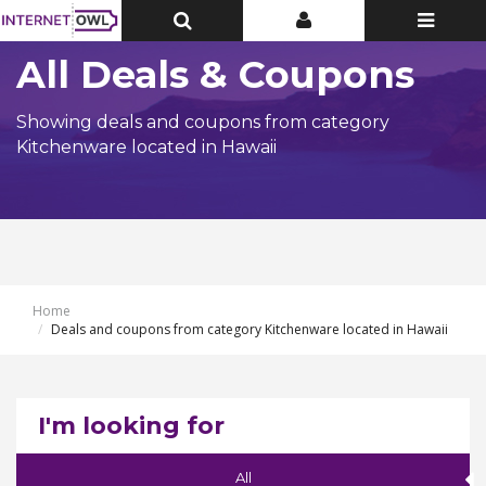
Toggle
Toggle
Toggle
Top
Top
navigatio
Bar
Bar
All Deals & Coupons
Showing deals and coupons from category
Kitchenware located in Hawaii
Home
Deals and coupons from category Kitchenware located in Hawaii
I'm looking for
All