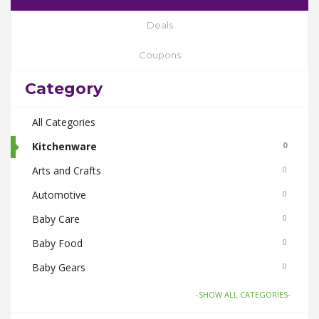
Deals
Coupons
Category
All Categories
Kitchenware
0
Arts and Crafts
0
Automotive
0
Baby Care
0
Baby Food
0
Baby Gears
0
Beauty & Spas
0
-SHOW ALL CATEGORIES-
Board Games and Toys
0