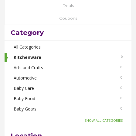
Deals
Coupons
Category
All Categories
Kitchenware
0
Arts and Crafts
0
Automotive
0
Baby Care
0
Baby Food
0
Baby Gears
0
Beauty & Spas
0
-SHOW ALL CATEGORIES-
Board Games and Toys
0
Location