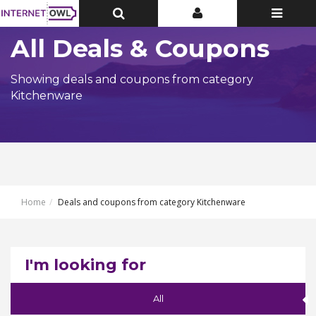
Toggle
Toggle
Toggle
Top
Top
navigatio
Bar
Bar
All Deals & Coupons
Showing deals and coupons from category
Kitchenware
Home
Deals and coupons from category Kitchenware
I'm looking for
All