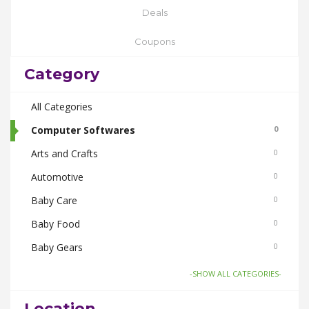
Deals
Coupons
Category
All Categories
Computer Softwares
0
Arts and Crafts
0
Automotive
0
Baby Care
0
Baby Food
0
Baby Gears
0
Beauty & Spas
0
-SHOW ALL CATEGORIES-
Board Games and Toys
0
Location