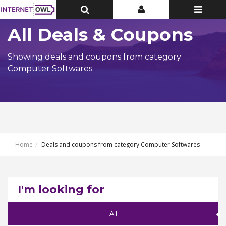
Toggle
Toggle
Toggle
Top
Top
navigatio
Bar
Bar
All Deals & Coupons
Showing deals and coupons from category
Computer Softwares
Home
Deals and coupons from category Computer Softwares
I'm looking for
All