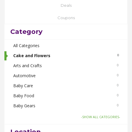
Deals
Coupons
Category
All Categories
Cake and Flowers
0
Arts and Crafts
0
Automotive
0
Baby Care
0
Baby Food
0
Baby Gears
0
Beauty & Spas
0
-SHOW ALL CATEGORIES-
Board Games and Toys
0
Location