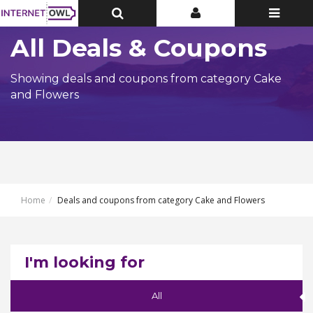
Toggle
Toggle
Toggle
Top
Top
navigatio
Bar
Bar
All Deals & Coupons
Showing deals and coupons from category Cake
and Flowers
Home
Deals and coupons from category Cake and Flowers
I'm looking for
All